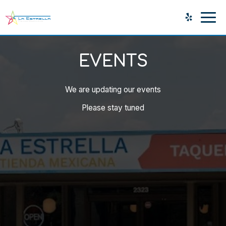
Togg
navig
EVENTS
We are updating our events
Please stay tuned