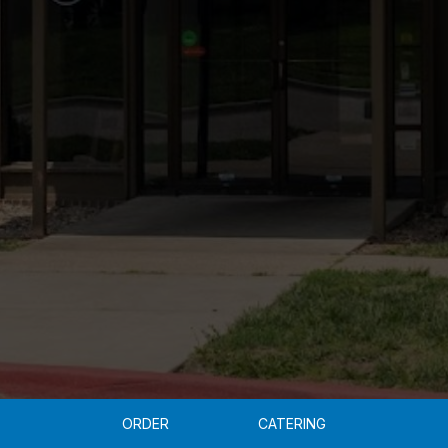
ORDER
CATERING